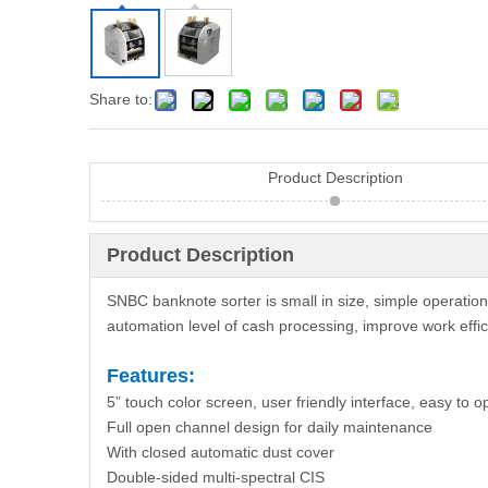
Share to:
Product Description
Product Description
SNBC banknote sorter is small in size, simple operation
automation level of cash processing, improve work effi
Features:
5” touch color screen, user friendly interface, easy to o
Full open channel design for daily maintenance
With closed automatic dust cover
Double-sided multi-spectral CIS