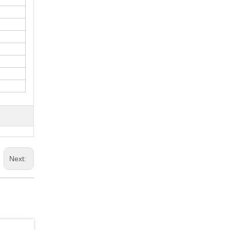
Next: