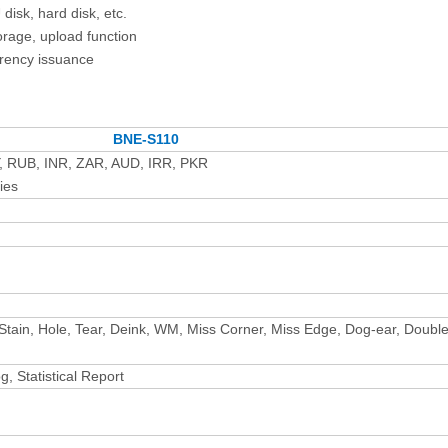
disk, hard disk, etc.
orage, upload function
rrency issuance
BNE-S110
, RUB, INR, ZAR, AUD, IRR, PKR
ies
i, Stain, Hole, Tear, Deink, WM, Miss Corner, Miss Edge, Dog-ear, Doubl
, Statistical Report