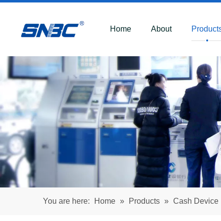
Home
About
Product
You are here:
Home
»
Products
»
Cash Device