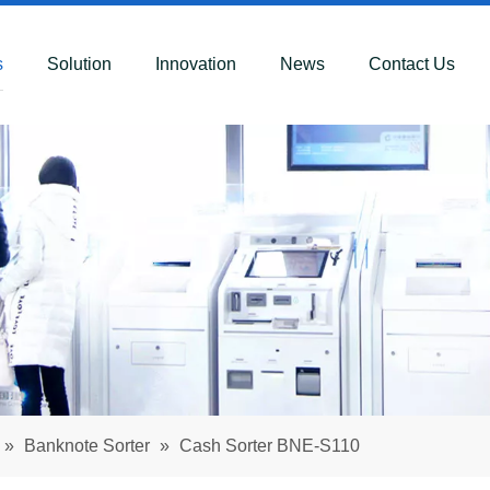
s
Solution
Innovation
News
Contact Us
»
Banknote Sorter
»
Cash Sorter BNE-S110