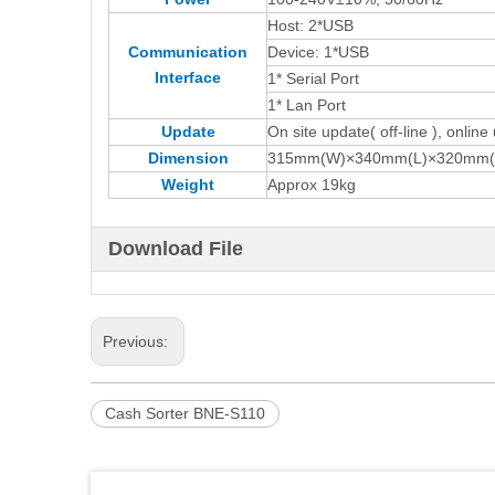
Host: 2*USB
Communication
Device: 1*USB
Interface
1* Serial Port
1* Lan Port
Update
On site update( off-line ), online
Dimension
315mm(W)×340mm(L)×320mm(
Weight
Approx 19kg
Download File
Previous:
Cash Sorter BNE-S110