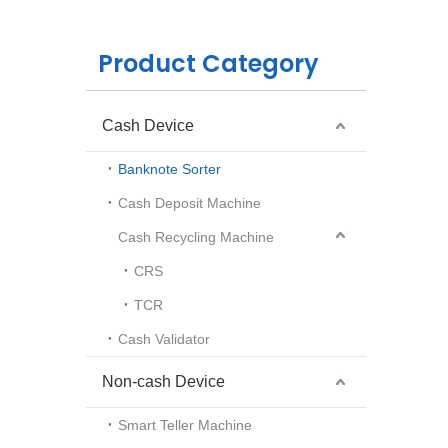
Product Category
Cash Device
Banknote Sorter
Cash Deposit Machine
Cash Recycling Machine
CRS
TCR
Cash Validator
Non-cash Device
Smart Teller Machine