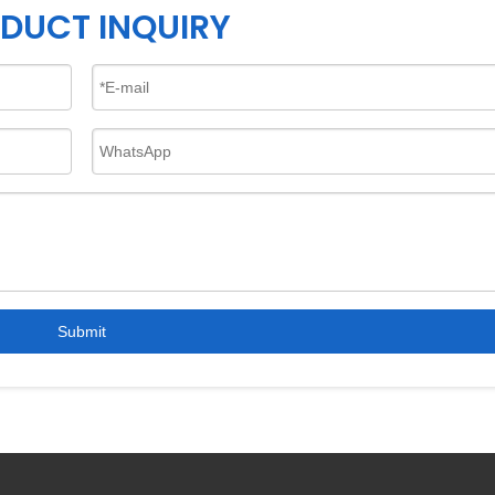
DUCT INQUIRY
Submit