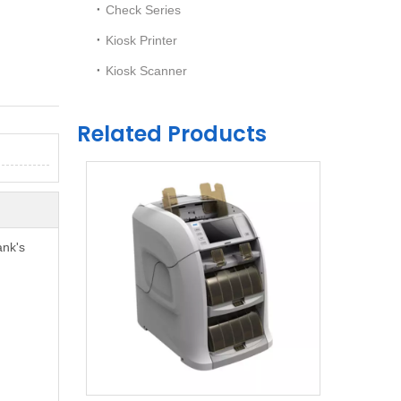
Check Series
Kiosk Printer
Kiosk Scanner
Related Products
ank's