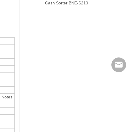
Cash Sorter BNE-S210
banking
e Notes