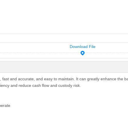
Download File
, fast and accurate, and easy to maintain. It can greatly enhance the b
ciency and reduce cash flow and custody risk.
perate