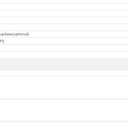
 update(optional)
H)