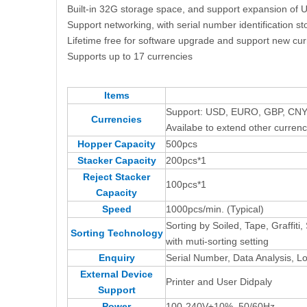
Built-in 32G storage space, and support expansion of U 
Support networking, with serial number identification st
Lifetime free for software upgrade and support new cu
Supports up to 17 currencies
Items
Support: USD, EURO, GBP, CNY
Currencies
Availabe to extend other currenc
Hopper Capacity
500pcs
Stacker Capacity
200pcs*1
Reject Stacker
100pcs*1
Capacity
Speed
1000pcs/min. (Typical)
Sorting by Soiled, Tape, Graffit
Sorting Technology
with muti-sorting setting
Enquiry
Serial Number, Data Analysis, Log
External Device
Printer and User Didpaly
Support
Power
100-240V±10%, 50/60Hz