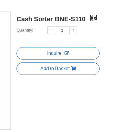
Cash Sorter BNE-S110
Quantity:
Inquire
Add to Basket